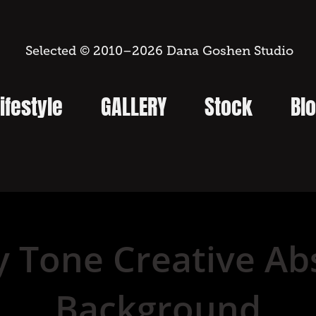
 Selected © 2010–2026 Dana Goshen Studio
ifestyle
GALLERY
Stock
Bl
y Tone Creative Abs
Background