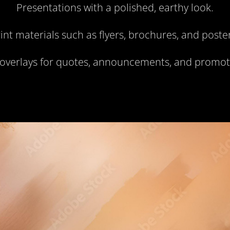
Presentations with a polished, earthy look.
int materials such as flyers, brochures, and poste
 overlays for quotes, announcements, and promot