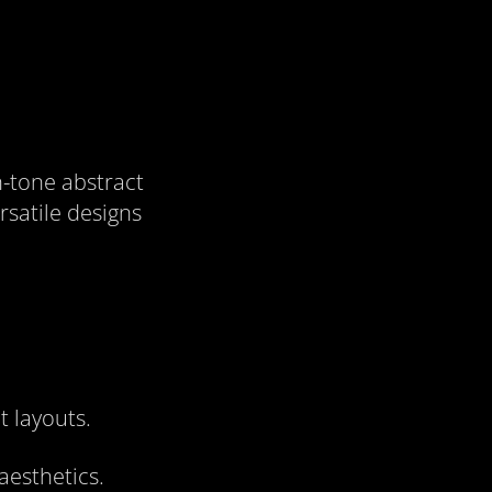
h-tone abstract
rsatile designs
t layouts.
aesthetics.