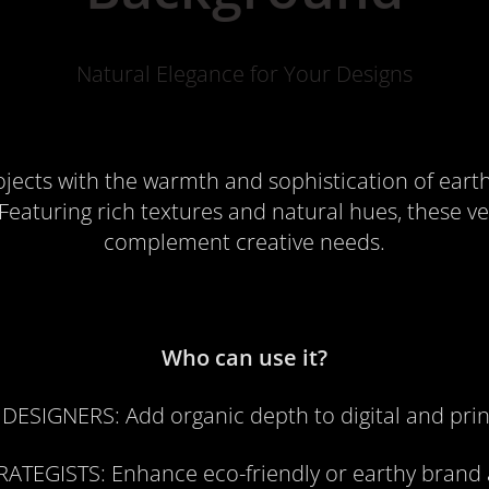
Natural Elegance for Your Designs
ojects with the warmth and sophistication of eart
eaturing rich textures and natural hues, these ve
complement creative needs.
Who can use it?
 DESIGNERS
: Add organic depth to digital and prin
RATEGISTS
: Enhance eco-friendly or earthy brand 