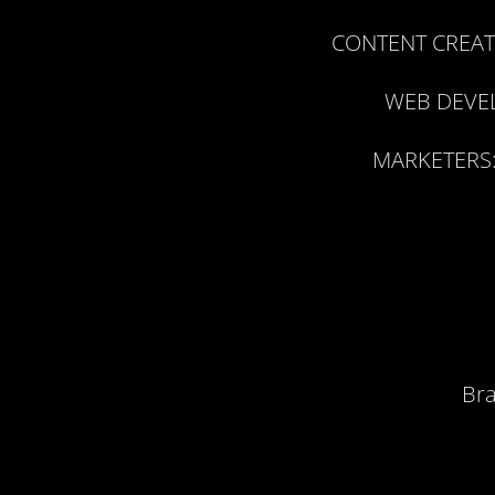
CONTENT CREAT
WEB DEVE
MARKETERS
Bra