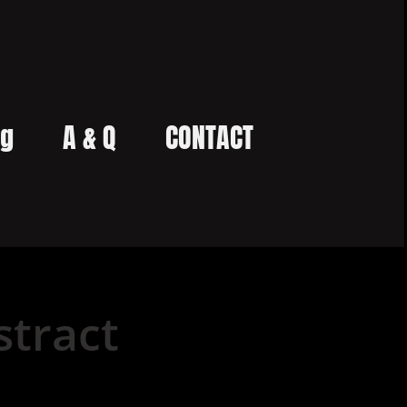
og
A & Q
CONTACT
tract 