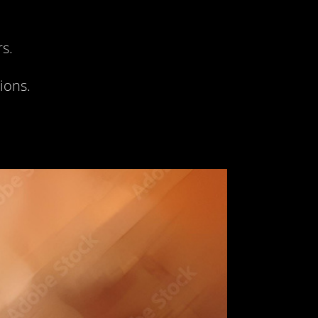
rs.
ions.