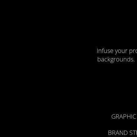
Infuse your pr
backgrounds. F
GRAPHIC
BRAND ST