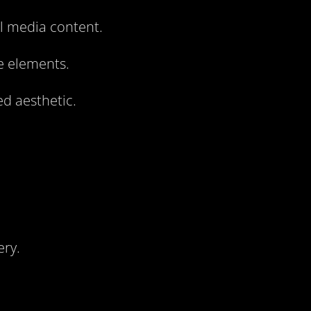
al media content.
e elements.
ed aesthetic.
ery.