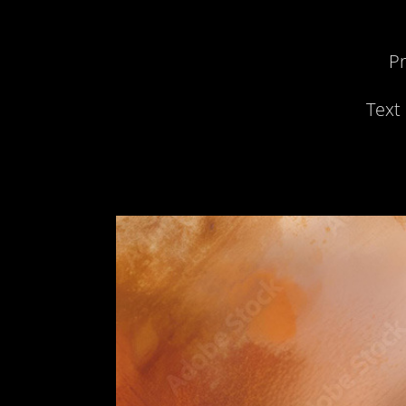
Pr
Text