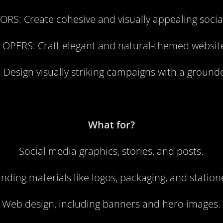
ORS:
Create cohesive and visually appealing soci
LOPERS:
Craft elegant and natural-themed websit
:
Design visually striking campaigns with a ground
What for?
Social media graphics, stories, and posts.
nding materials like logos, packaging, and station
Web design, including banners and hero images.