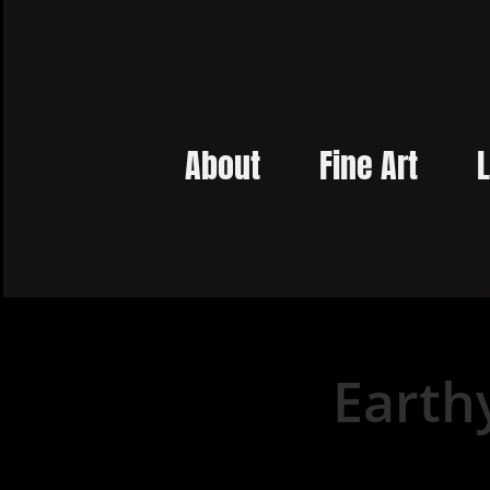
About
Fine Art
L
Earth