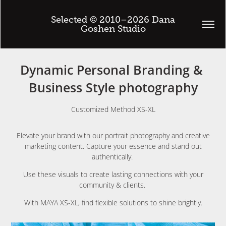
 Selected © 2010–2026 Dana 
Goshen Studio
Dynamic Personal Branding & 
Business Style photography
Customized Method XS-XL
Elevate your brand with our portrait photography and creative
marketing content. Capture your essence and stand out
authentically.
Use these visuals to create lasting connections with your
community & clients.
With MAYA XS-XL, find flexible solutions to shine brightly.