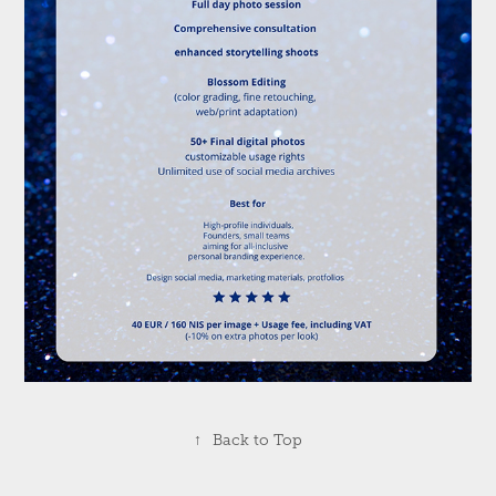
↑
Back to Top