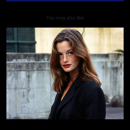
You may also like