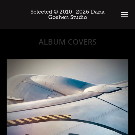
 Selected © 2010–2026 Dana 
Goshen Studio
ALBUM COVERS