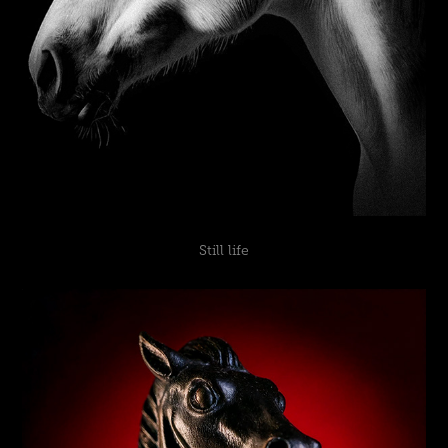
Still life