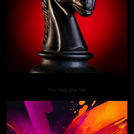
You may also like