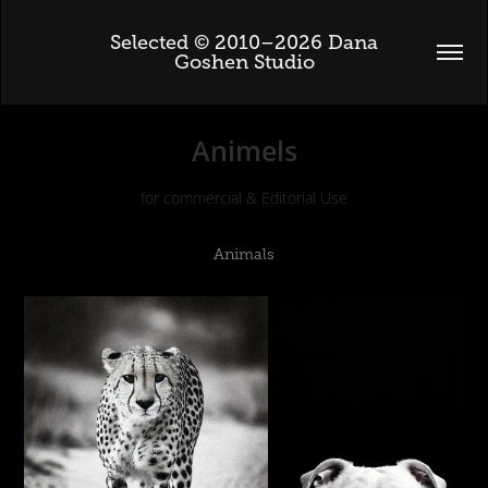
 Selected © 2010–2026 Dana 
Goshen Studio
Animels
for commercial & Editorial Use
Animals