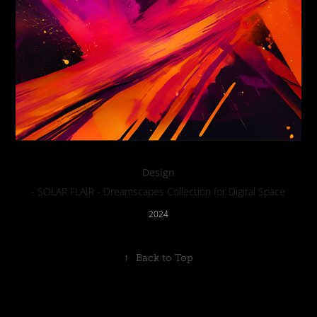
Design
- SOLAR FLAIR - Dreamscapes Collection for Digital Space
2024
↑
Back to Top